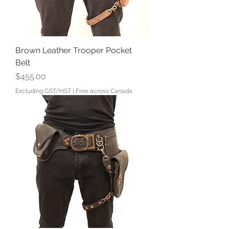
Brown Leather Trooper Pocket
Belt
Price
$455.00
Excluding GST/HST
|
Free across Canada