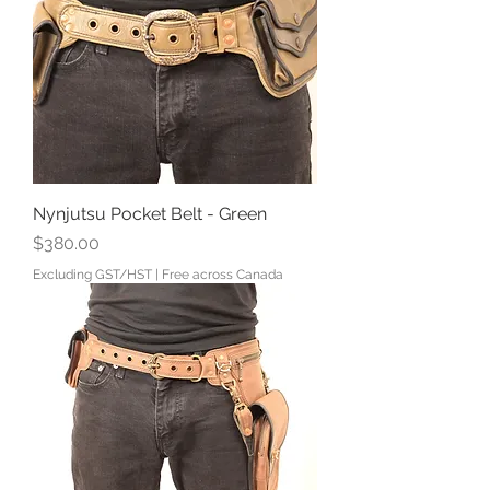
Nynjutsu Pocket Belt - Green
Price
$380.00
Excluding GST/HST
|
Free across Canada