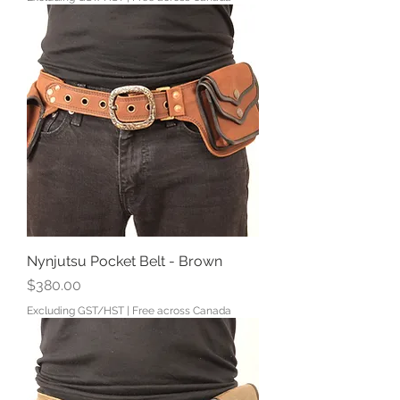
Nynjutsu Pocket Belt - Brown
Price
$380.00
Excluding GST/HST
|
Free across Canada