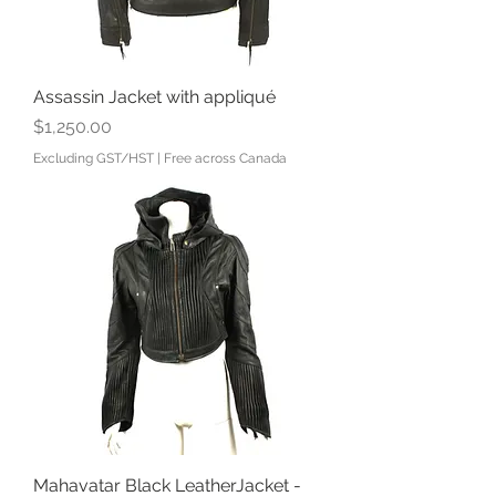
Assassin Jacket with appliqué
Price
$1,250.00
Excluding GST/HST
|
Free across Canada
Mahavatar Black LeatherJacket -