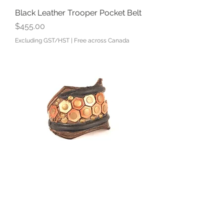
Black Leather Trooper Pocket Belt
Price
$455.00
Excluding GST/HST
|
Free across Canada
Leather and Honeycomb Studded
Cuff
Price
$80.00