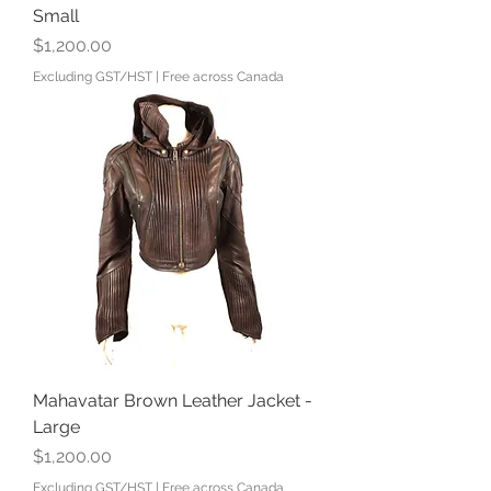
Small
Price
$1,200.00
Excluding GST/HST
|
Free across Canada
Mahavatar Brown Leather Jacket -
Large
Price
$1,200.00
Excluding GST/HST
|
Free across Canada