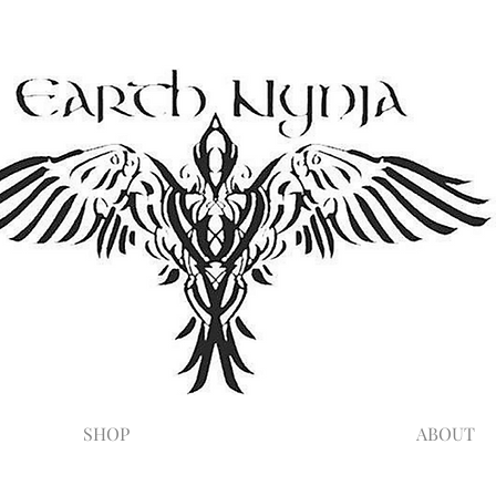
SHOP
ABOUT