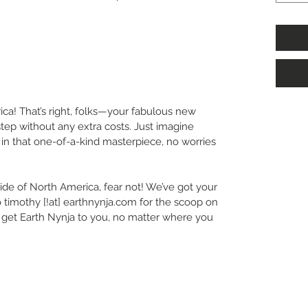
ca! That’s right, folks—your fabulous new
step without any extra costs. Just imagine
in that one-of-a-kind masterpiece, no worries
ide of North America, fear not! We’ve got your
 timothy [!at] earthnynja.com for the scoop on
’s get Earth Nynja to you, no matter where you