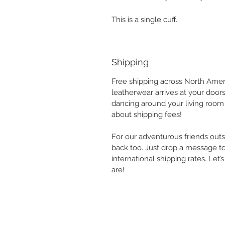
This is a single cuff.
Shipping
Free shipping across North Ameri
leatherwear arrives at your door
dancing around your living room 
about shipping fees!
For our adventurous friends outs
back too. Just drop a message to
international shipping rates. Let
are!