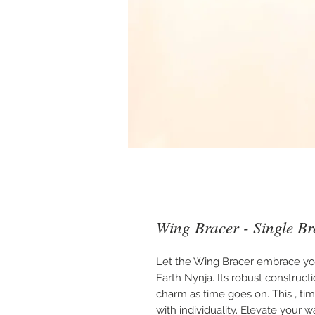
Wing Bracer - Single B
Let the Wing Bracer embrace you.
Earth Nynja. Its robust construct
charm as time goes on. This , tim
with individuality. Elevate your w