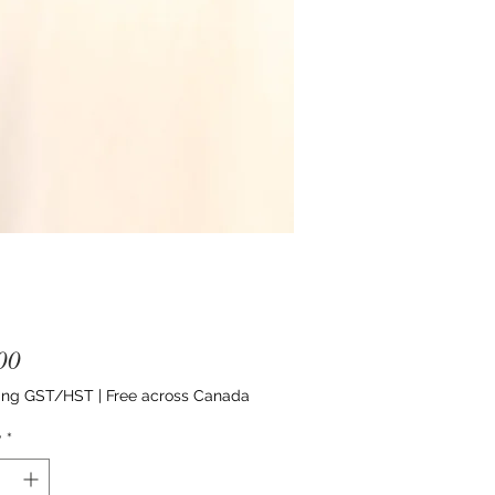
Price
00
ing GST/HST
|
Free across Canada
y
*