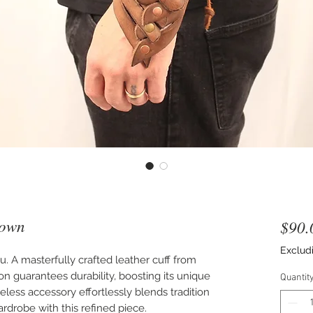
rown
$90.
Exclud
 A masterfully crafted leather cuff from
ion guarantees durability, boosting its unique
Quantit
eless accessory effortlessly blends tradition
ardrobe with this refined piece.