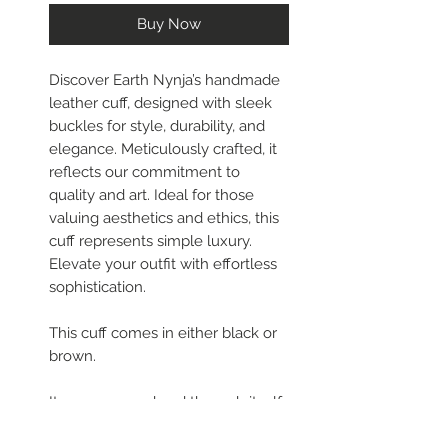
Buy Now
Discover Earth Nynja’s handmade
leather cuff, designed with sleek
buckles for style, durability, and
elegance. Meticulously crafted, it
reflects our commitment to
quality and art. Ideal for those
valuing aesthetics and ethics, this
cuff represents simple luxury.
Elevate your outfit with effortless
sophistication.
This cuff comes in either black or
brown.
It wraps around and through itself
and then you can adjust it to fit