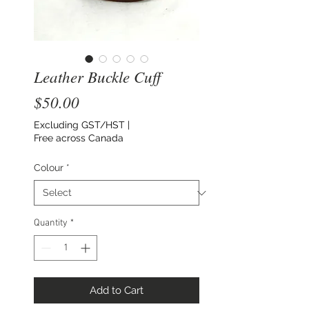
Leather Buckle Cuff
Price
$50.00
Excluding GST/HST
|
Free across Canada
Colour
*
Quantity
*
Add to Cart