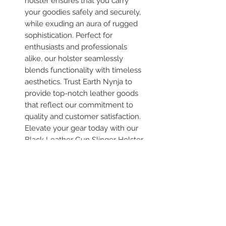
holster ensures that you carry
your goodies safely and securely,
while exuding an aura of rugged
sophistication. Perfect for
enthusiasts and professionals
alike, our holster seamlessly
blends functionality with timeless
aesthetics. Trust Earth Nynja to
provide top-notch leather goods
that reflect our commitment to
quality and customer satisfaction.
Elevate your gear today with our
Black Leather Gun Slinger Holster
and experience the excellence
firsthand. Each one is different
Please allow us 3 weeks to hand
make this product for you.
Variations