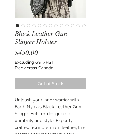
Black Leather Gun
Slinger Holster
Price
$450.00
Excluding GST/HST
|
Free across Canada
Out of Stock
Unleash your inner warrior with
Earth Nynja's Black Leather Gun
Slinger Holster, designed for
durability and style. Expertly
crafted from premium leather, this