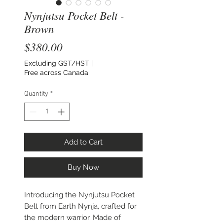
Nynjutsu Pocket Belt -
Brown
Price
$380.00
Excluding GST/HST
|
Free across Canada
Quantity
*
Add to Cart
Buy Now
Introducing the Nynjutsu Pocket
Belt from Earth Nynja, crafted for
the modern warrior. Made of