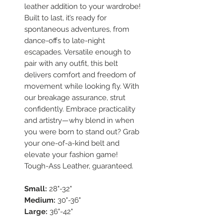
leather addition to your wardrobe!
Built to last, it’s ready for
spontaneous adventures, from
dance-offs to late-night
escapades. Versatile enough to
pair with any outfit, this belt
delivers comfort and freedom of
movement while looking fly. With
our breakage assurance, strut
confidently. Embrace practicality
and artistry—why blend in when
you were born to stand out? Grab
your one-of-a-kind belt and
elevate your fashion game!
Tough-Ass Leather, guaranteed.
Small:
28"-32"
Medium:
30"-36"
Large:
36"-42"