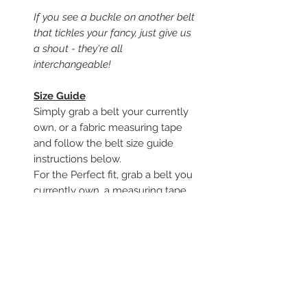
If you see a buckle on another belt
that tickles your fancy, just give us
a shout - they're all
interchangeable!
Size Guide
Simply grab a belt your currently
own, or a fabric measuring tape
and follow the belt size guide
instructions below.
For the Perfect fit, grab a belt you
currently own, a measuring tape,
and follow along.
To begin, start from where the
leather folds around the buckle
Measure to the hole you use to
close the belt
you should be able to tell from
moderate wear around that hole.