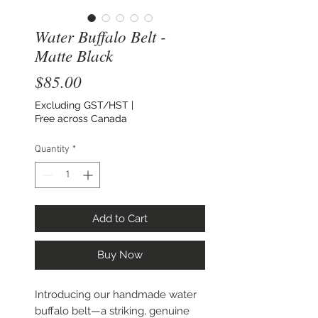
Water Buffalo Belt -
Matte Black
Price
$85.00
Excluding GST/HST
|
Free across Canada
Quantity
*
Add to Cart
Buy Now
Introducing our handmade water
buffalo belt—a striking, genuine