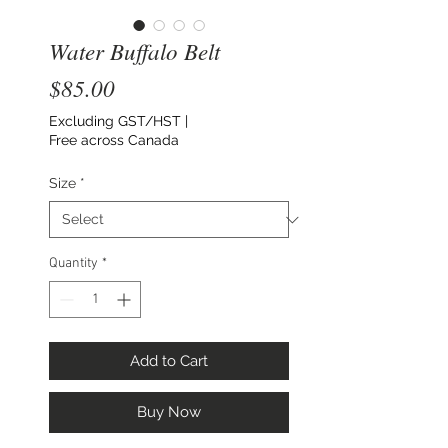
Water Buffalo Belt
Price
$85.00
Excluding GST/HST
|
Free across Canada
Size
*
Quantity
*
Add to Cart
Buy Now