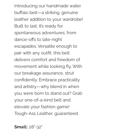
Introducing our handmade water
buffalo belt—a striking, genuine
leather addition to your wardrobe!
Built to last, it’s ready for
spontaneous adventures, from
dance-offs to late-night
escapades. Versatile enough to
pair with any outfit, this belt
delivers comfort and freedom of
movement while looking fly. With
our breakage assurance, strut
confidently. Embrace practicality
and artistry—why blend in when
you were born to stand out? Grab
your one-of-a-kind belt and
elevate your fashion game!
Tough-Ass Leather, guaranteed.
Small:
28"-32"