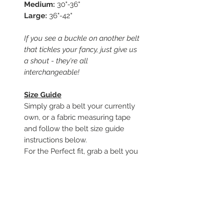
Medium:
30"-36"
Large:
36"-42"
If you see a buckle on another belt
that tickles your fancy, just give us
a shout - they're all
interchangeable!
Size Guide
Simply grab a belt your currently
own, or a fabric measuring tape
and follow the belt size guide
instructions below.
For the Perfect fit, grab a belt you
currently own, a measuring tape,
and follow along.
To begin, start from where the
leather folds around the buckle
Measure to the hole you use to
close the belt