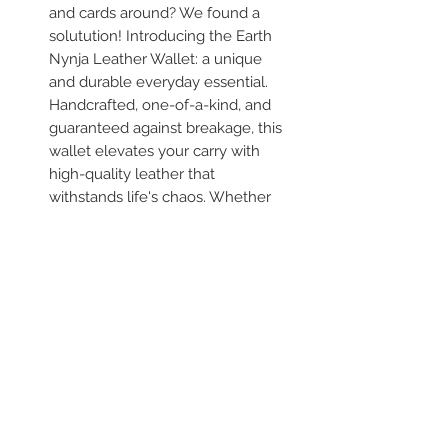
and cards around? We found a
solutution! Introducing the Earth
Nynja Leather Wallet: a unique
and durable everyday essential.
Handcrafted, one-of-a-kind, and
guaranteed against breakage, this
wallet elevates your carry with
high-quality leather that
withstands life's chaos. Whether
sipping kale smoothies or dancing,
it keeps your essentials safe in
style.
Shipping
Free shipping across North
Variations
America! That’s right, folks—your
fabulous new leatherwear arrives
Due to the hand made nature of
at your doorstep without any extra
our products, and the availability