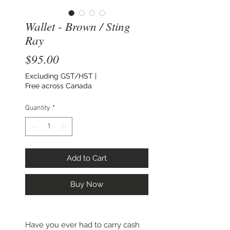
Wallet - Brown / Sting
Ray
Price
$95.00
Excluding GST/HST
|
Free across Canada
Quantity
*
Add to Cart
Buy Now
Have you ever had to carry cash